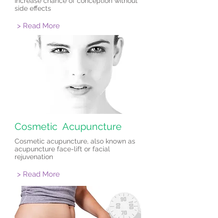
Increase chance of conception without
side effects
> Read More
Cosmetic Acupuncture
Cosmetic acupuncture, also known as
acupuncture face-lift or facial
rejuvenation
> Read More