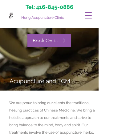
Tel:
416-845-0886
Hong Acupuncture Clinic
Book Online Now
Acupuncture and TCM
We are proud to bring our clients the traditional
healing practices of Chinese Medicine. We bring a
holistic approach to our treatments and strive to
bring balance to the mind, body and spirit. Our
treatments involve the use of acupuncture, herbs,