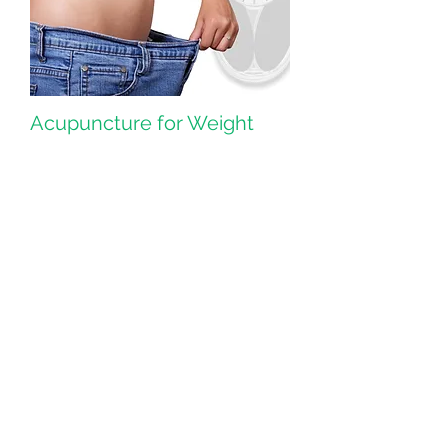
Acupuncture for Weight
Management
Acupuncture is a way to lose weight
safely.
> Read More
Herbs & TCM
Traditional Chinese medicine (TCM) is
thousands of years old