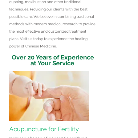
cupping, moxibustion and other traditional
techniques. Providing our clients with the best
possible care. We believe in combining traditional
methods with modern medical research to provide
the most effective and customized treatment
plans. Visit us today to experience the healing
power of Chinese Medicine.
Over 20 Years of Experience
at Your Service
Acupuncture for Fertility